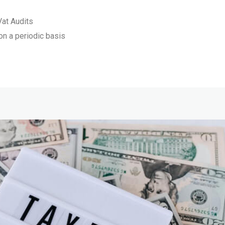
Vat Audits
 on a periodic basis