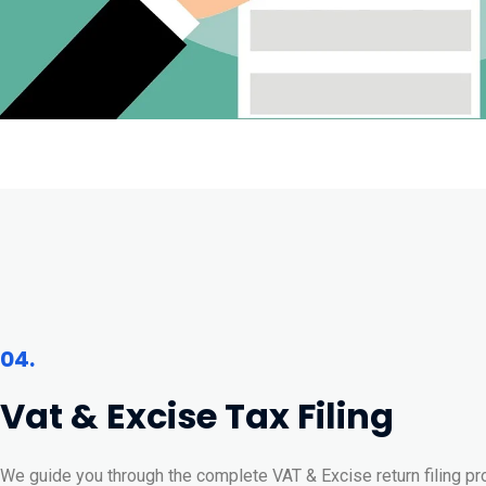
04.
Vat & Excise Tax Filing
We guide you through the complete VAT & Excise return filing pr