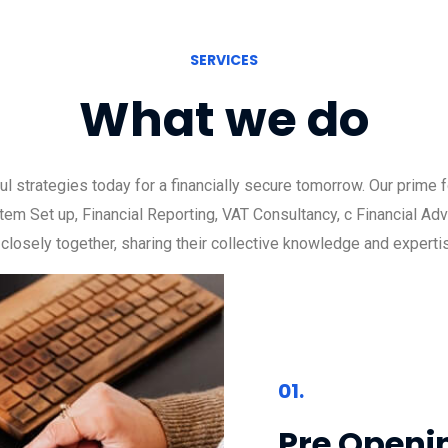
SERVICES
What we do
trategies today for a financially secure tomorrow. Our prime focus
 Set up, Financial Reporting, VAT Consultancy, c Financial Advic
losely together, sharing their collective knowledge and expertis
01.
Pre Openi