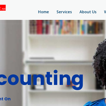
Home
Services
About Us
counting
nt On