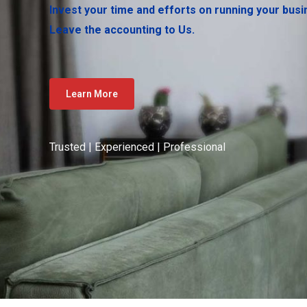
Invest your time and efforts on running your busi
Leave the accounting to Us.
Learn More
Trusted | Experienced | Professional