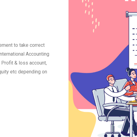
ment to take correct
international Accounting
Profit & loss account,
quity etc depending on