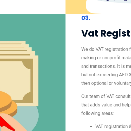
03.
Vat Regist
We do VAT registration f
making or nonprofit mak
and transactions. It is 
but not exceeding AED 3
then optional or voluntar
Our team of VAT consulta
that adds value and help
following areas:
VAT registration 