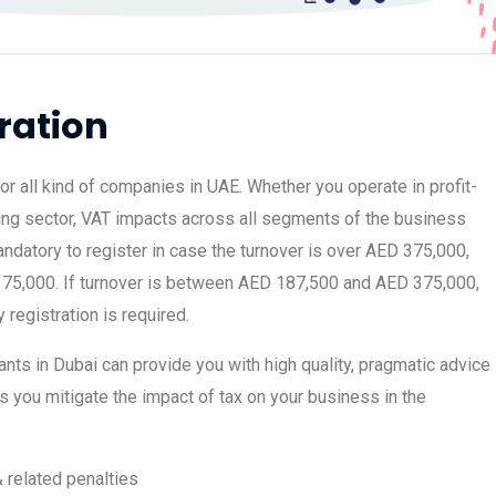
ration
or all kind of companies in UAE. Whether you operate in profit-
ing sector, VAT impacts across all segments of the business
mandatory to register in case the turnover is over AED 375,000,
75,000. If turnover is between AED 187,500 and AED 375,000,
y registration is required.
nts in Dubai can provide you with high quality, pragmatic advice
s you mitigate the impact of tax on your business in the
& related penalties