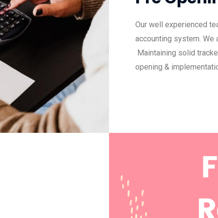
Our well experienced tea
accounting system. We ar
Maintaining solid track
opening & implementatio