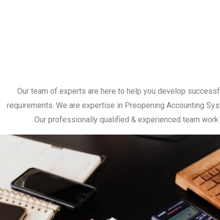
Our team of experts are here to help you develop successful s
requirements. We are expertise in Preopening Accounting System
Our professionally qualified & experienced team work c