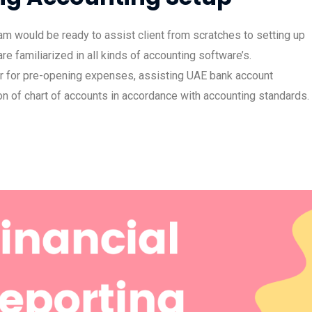
m would be ready to assist client from scratches to setting up
e familiarized in all kinds of accounting software’s.
er for pre-opening expenses, assisting UAE bank account
n of chart of accounts in accordance with accounting standards.