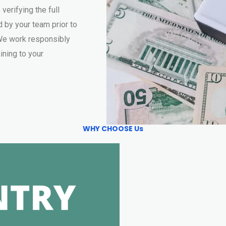
 verifying the full
 by your team prior to
. We work responsibly
ining to your
WHY CHOOSE Us