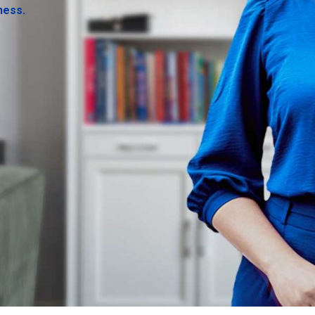
ness.