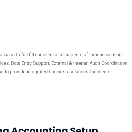
 is to full fill our client in all aspects of their accounting
es, Data Entry Support, External & Internal Audit Coordination.
e to provide integrated business solutions for clients.
ng Accounting Setup