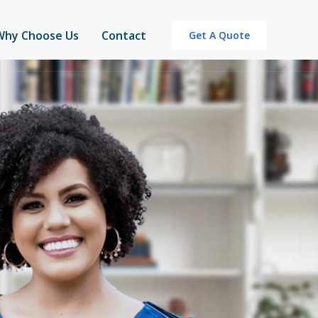
Why Choose Us
Contact
Get A Quote