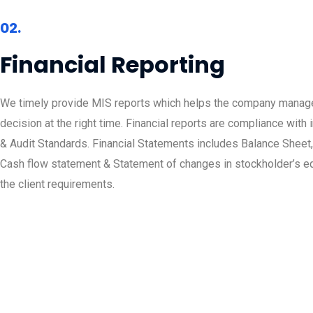
02.
Financial Reporting
We timely provide MIS reports which helps the company manage
decision at the right time. Financial reports are compliance with 
& Audit Standards. Financial Statements includes Balance Sheet, 
Cash flow statement & Statement of changes in stockholder’s e
the client requirements.