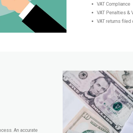
VAT Compliance
VAT Penalties & 
VAT returns filed
ocess. An accurate