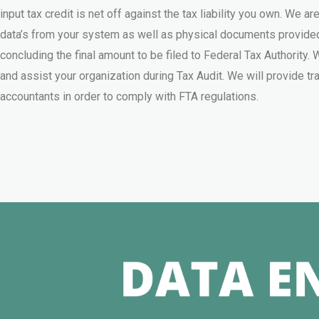
input tax credit is net off against the tax liability you own. We are
data’s from your system as well as physical documents provided
concluding the final amount to be filed to Federal Tax Authority
and assist your organization during Tax Audit. We will provide tra
accountants in order to comply with FTA regulations.