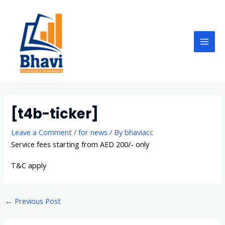
Skip
Post
Mai
to
navigation
Men
content
[t4b-ticker]
Leave a Comment
/
for news
/ By
bhaviacc
Service fees starting from AED 200/- only
T&C apply
←
Previous Post