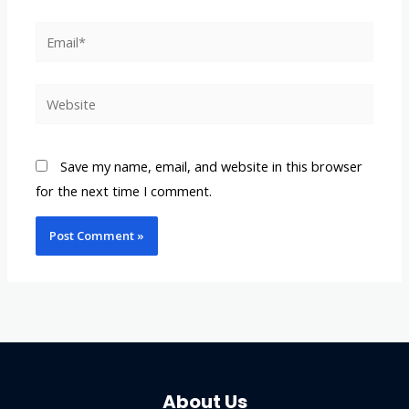
Email*
Website
Save my name, email, and website in this browser
for the next time I comment.
About Us