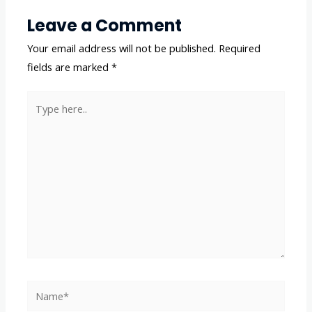
Leave a Comment
Your email address will not be published.
Required
fields are marked
*
Type
here..
Name*