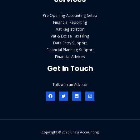
Pre Opening Accounting Setup
Financial Reporting
Vat Registration
Vat & Excise Tax Filing
Data Entry Support
Financial Planning Support
Financial Advices
Get In Touch
Talk with an Advisor
Copyright © 2026 Bhavi Accounting