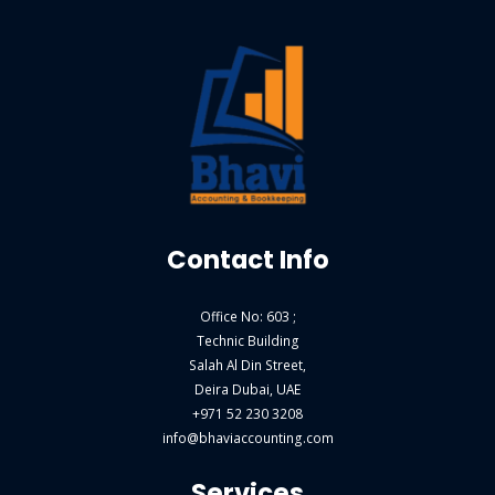
Contact Info
Office No: 603 ;
Technic Building
Salah Al Din Street,
Deira Dubai, UAE
+971 52 230 3208
info@bhaviaccounting.com
Services